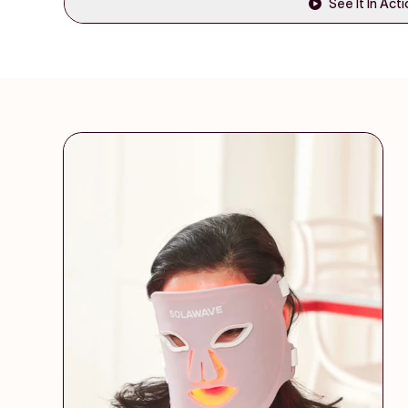
See It In Act