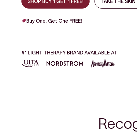
SHOP BUY 1 GET 1 FREE!
TAKE THE SKIN
Buy One, Get One FREE!
#1 LIGHT THERAPY BRAND AVAILABLE AT
Recog