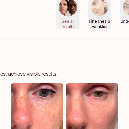
See all
Fine lines &
Und
results
wrinkles
, achieve visible results.