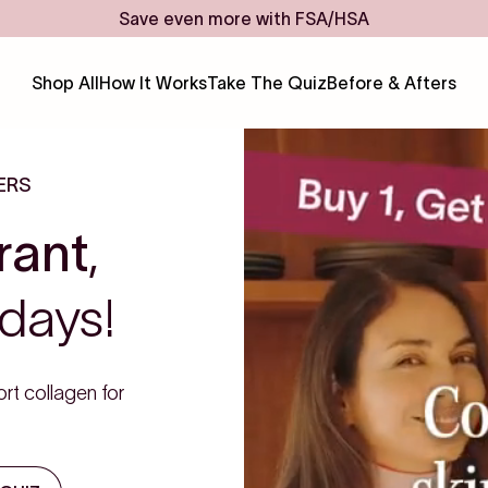
Save even more with FSA/HSA
Shop All
How It Works
Take The Quiz
Before & Afters
ERS
rant
,
days!
rt collagen for