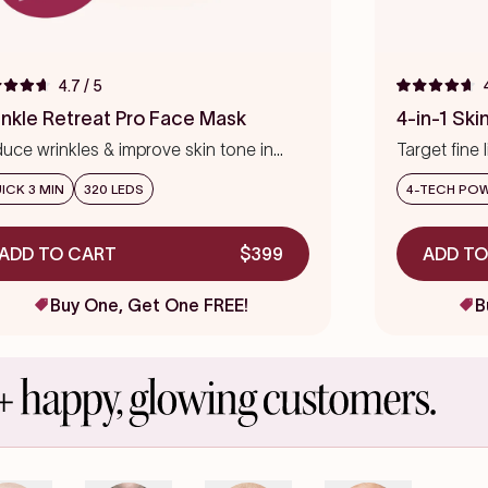
4.7
/ 5
ed
Rated
4.7
inkle Retreat Pro Face Mask
4-in-1 Sk
out
of
uce wrinkles & improve skin tone in
Target fine 
5
s
eks
stars
precision
ICK 3 MIN
320 LEDS
4-TECH PO
ADD TO CART
$399
ADD TO
Buy One, Get One FREE!
B