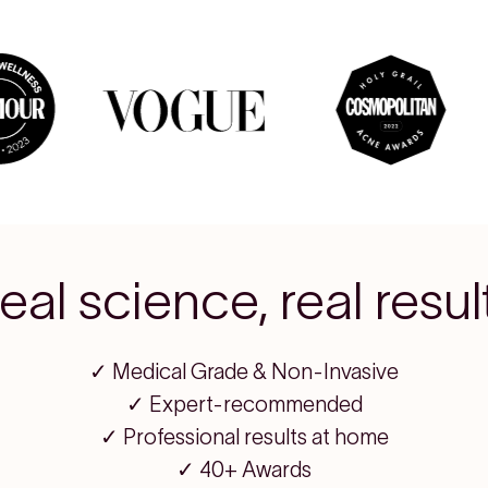
eal science, real resul
✓ Medical Grade & Non-Invasive
✓ Expert-recommended
✓ Professional results at home
✓ 40+ Awards