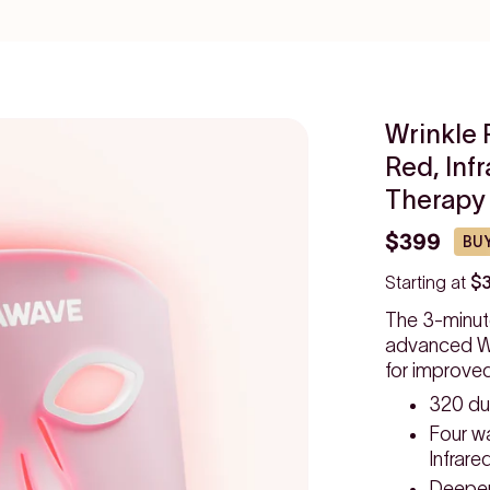
Wrinkle 
Red, Inf
Therapy
$399
BUY
Starting at
$
The 3-minut
advanced Wr
for improve
320 du
Four w
Infrare
Deeper,