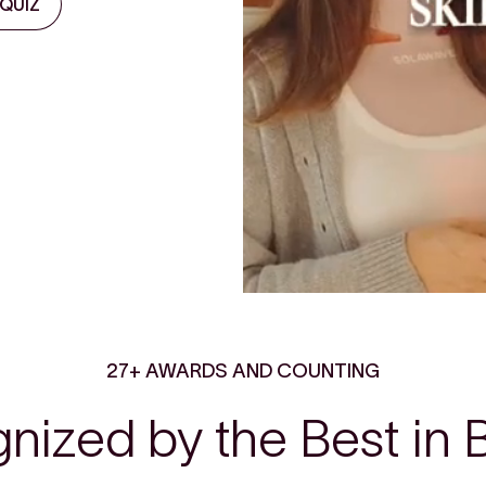
 QUIZ
27+ AWARDS AND COUNTING
nized by the Best in 