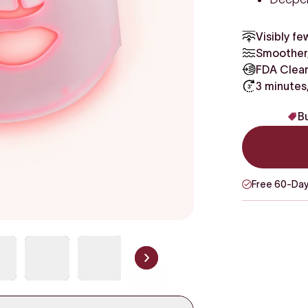
Visibly fe
Smoother,
FDA Clear
3 minutes
Bu
Free 60-Day