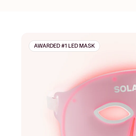
AWARDED #1 LED MASK