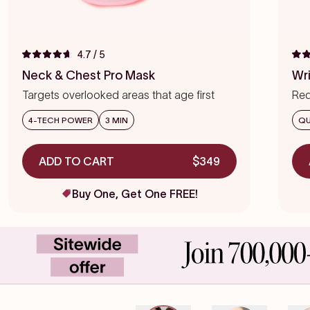
4.7
/ 5
Rated
Rat
4.7
4.7
Neck & Chest Pro Mask
Wr
out
out
of
of
Targets overlooked areas that age first
Red
5
5
stars
star
we
4-TECH POWER
3 MIN
QU
ADD TO CART
$349
Buy One, Get One FREE!