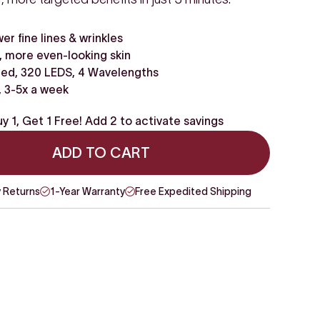
wer fine lines & wrinkles
 more even-looking skin
ed, 320 LEDS, 4 Wavelengths
, 3-5x a week
y 1, Get 1 Free! Add 2 to activate savings
ADD TO CART
 Returns
1-Year Warranty
Free Expedited Shipping