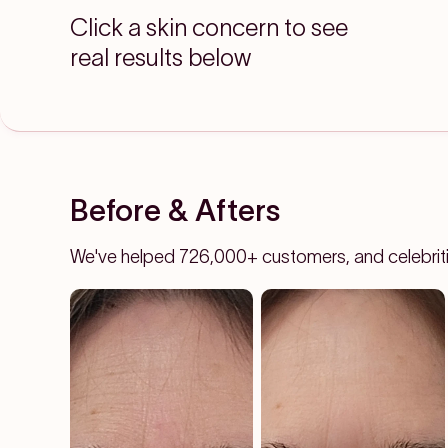
Click a skin concern to see
real results below
Before & Afters
We've helped 726,000+ customers, and celebrities