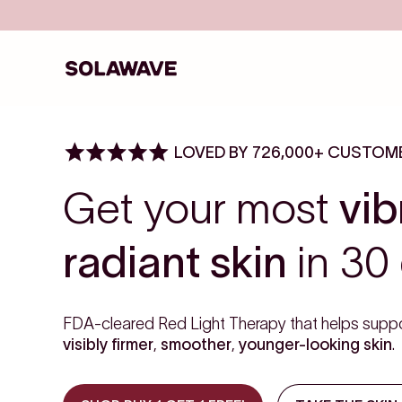
Skip to content
Solawave
LOVED BY 726,000+ CUSTOM
Get your most
vib
radiant skin
in 30 
FDA-cleared Red Light Therapy that helps suppo
visibly firmer
,
smoother
,
younger-looking skin
.