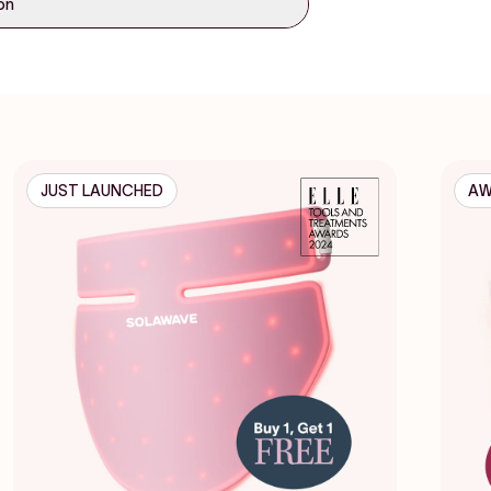
ion
JUST LAUNCHED
AW