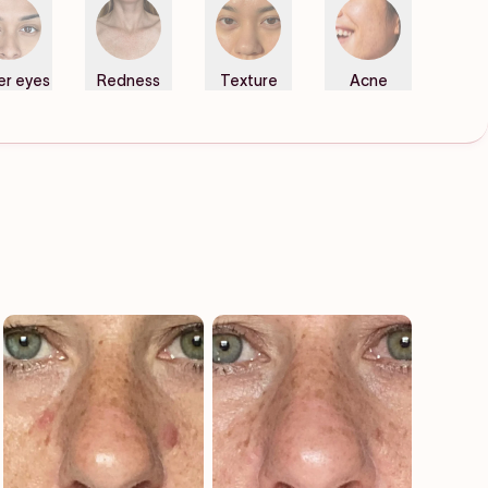
er eyes
Redness
Texture
Acne