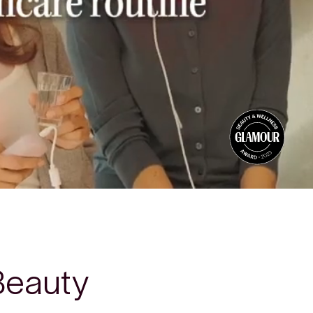
Beauty