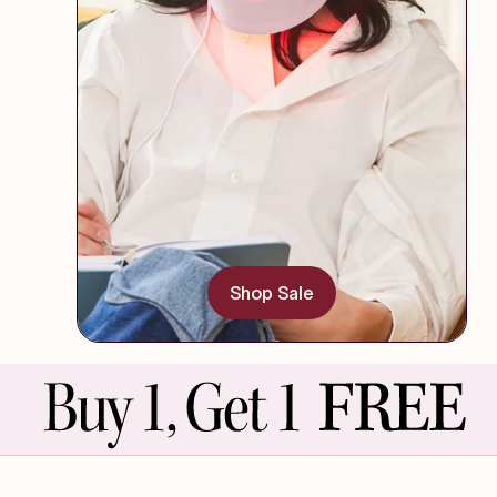
Shop Sale