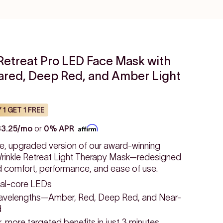
Retreat Pro LED Face Mask with
rared, Deep Red, and Amber Light
 1 GET 1 FREE
33.25/mo
or
0% APR
e, upgraded version of our award-winning
inkle Retreat Light Therapy Mask—redesigned
d comfort, performance, and ease of use.
al-core LEDs
avelengths—Amber, Red, Deep Red, and Near-
d
 more targeted benefits in just 3 minutes.