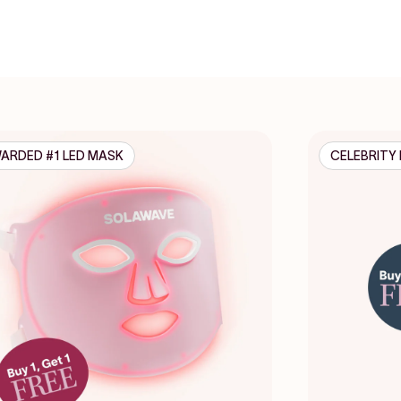
ARDED #1 LED MASK
CELEBRITY 