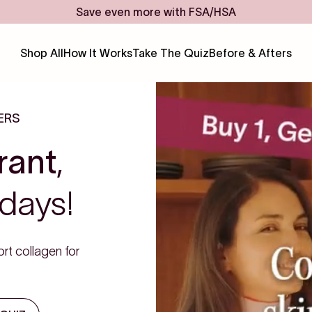
Save even more with FSA/HSA
Shop All
How It Works
Take The Quiz
Before & Afters
ERS
rant
,
days!
rt collagen for