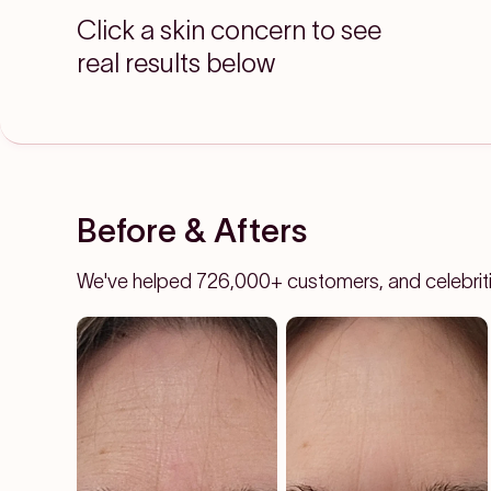
Click a skin concern to see
real results below
Before & Afters
We've helped 726,000+ customers, and celebrities