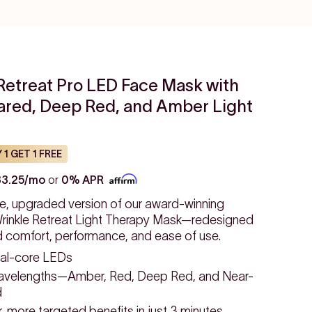
Retreat Pro LED Face Mask with
rared, Deep Red, and Amber Light
 1 GET 1 FREE
33.25/mo
or
0% APR
e, upgraded version of our award-winning
inkle Retreat Light Therapy Mask—redesigned
d comfort, performance, and ease of use.
al-core LEDs
avelengths—Amber, Red, Deep Red, and Near-
d
 more targeted benefits in just 3 minutes.