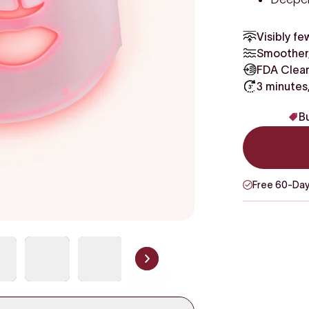
Visibly fe
Smoother,
FDA Clear
3 minutes
Bu
Free 60-Day