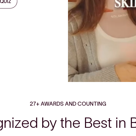
 QUIZ
27+ AWARDS AND COUNTING
nized by the Best in 