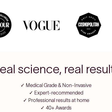
eal science, real resul
✓ Medical Grade & Non-Invasive
✓ Expert-recommended
✓ Professional results at home
✓ 40+ Awards