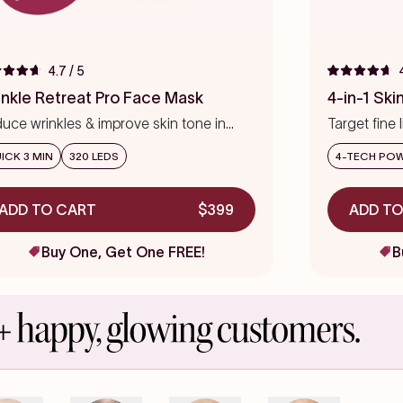
4.7
/ 5
ed
Rated
4.7
inkle Retreat Pro Face Mask
4-in-1 Sk
out
of
uce wrinkles & improve skin tone in
Target fine 
5
s
eks
stars
precision
ICK 3 MIN
320 LEDS
4-TECH PO
ADD TO CART
$399
ADD TO
Buy One, Get One FREE!
B