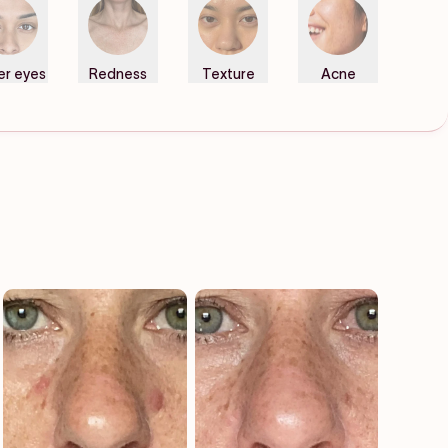
er eyes
Redness
Texture
Acne