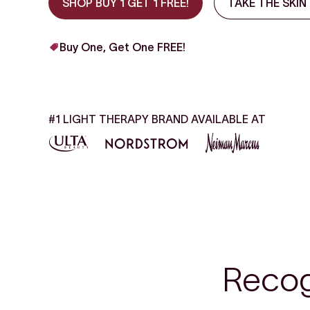
SHOP BUY 1 GET 1 FREE!
TAKE THE SKIN
Buy One, Get One FREE!
#1 LIGHT THERAPY BRAND AVAILABLE AT
Recog