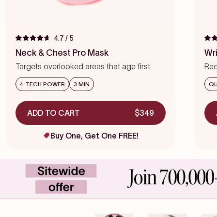
4.7
/ 5
Rated
Rat
4.7
4.7
Neck & Chest Pro Mask
Wr
out
out
of
of
Targets overlooked areas that age first
Red
5
5
stars
star
we
4-TECH POWER
3 MIN
QU
ADD TO CART
$349
Buy One, Get One FREE!