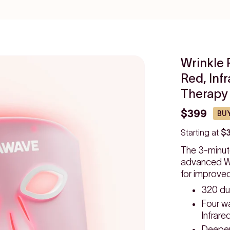
Wrinkle 
Red, Inf
Therapy
$399
BUY
Starting at
$
The 3-minut
advanced Wr
for improve
320 du
Four w
Infrare
Deeper,