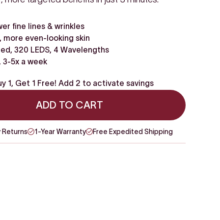
wer fine lines & wrinkles
 more even-looking skin
ed, 320 LEDS, 4 Wavelengths
, 3-5x a week
y 1, Get 1 Free! Add 2 to activate savings
ADD TO CART
 Returns
1-Year Warranty
Free Expedited Shipping