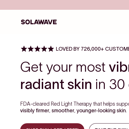
Skip to content
Solawave
LOVED BY 726,000+ CUSTOM
Get your most
vib
radiant skin
in 30 
FDA-cleared Red Light Therapy that helps suppo
visibly firmer
,
smoother
,
younger-looking skin
.