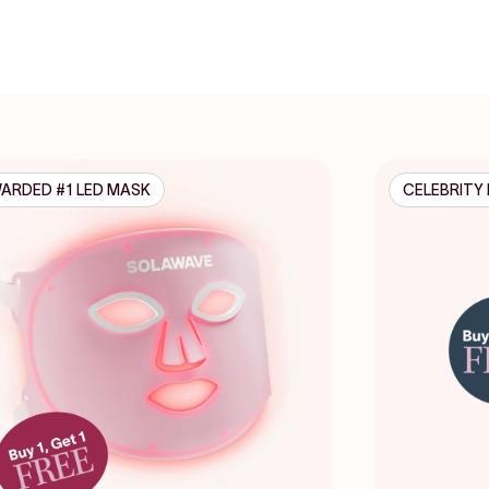
ARDED #1 LED MASK
CELEBRITY 