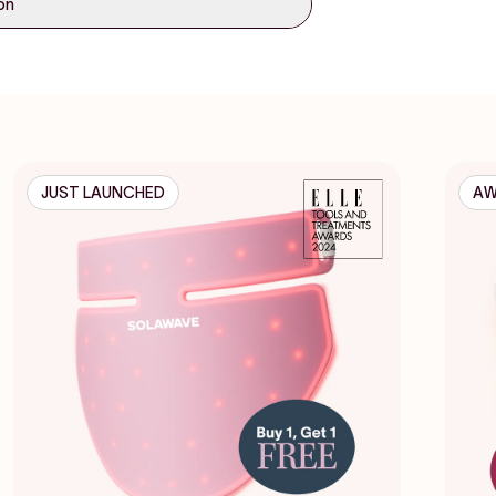
ion
JUST LAUNCHED
AW