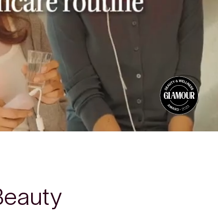
Beauty