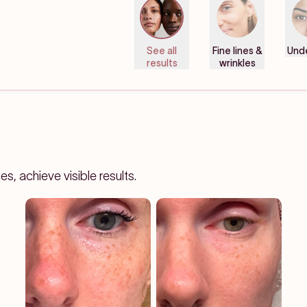
See all
Fine lines &
Und
results
wrinkles
, achieve visible results.