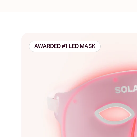
AWARDED #1 LED MASK