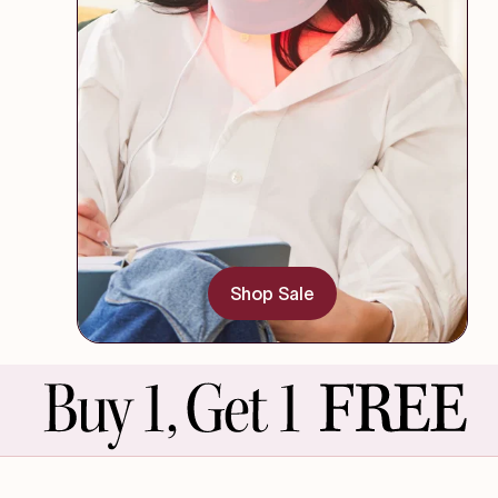
Shop Sale