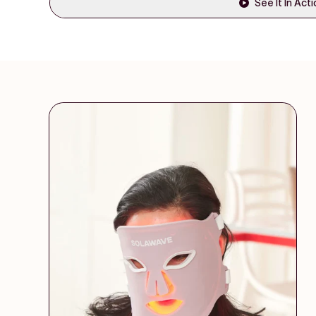
See It In Act