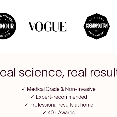
eal science, real resul
✓ Medical Grade & Non-Invasive
✓ Expert-recommended
✓ Professional results at home
✓ 40+ Awards