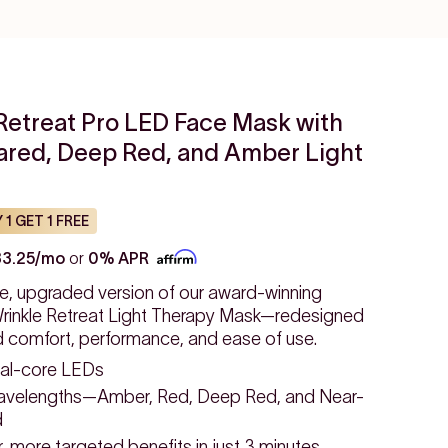
Retreat Pro LED Face Mask with
rared, Deep Red, and Amber Light
 1 GET 1 FREE
33.25/mo
or
0% APR
e, upgraded version of our award-winning
inkle Retreat Light Therapy Mask—redesigned
d comfort, performance, and ease of use.
al-core LEDs
avelengths—Amber, Red, Deep Red, and Near-
d
 more targeted benefits in just 3 minutes.