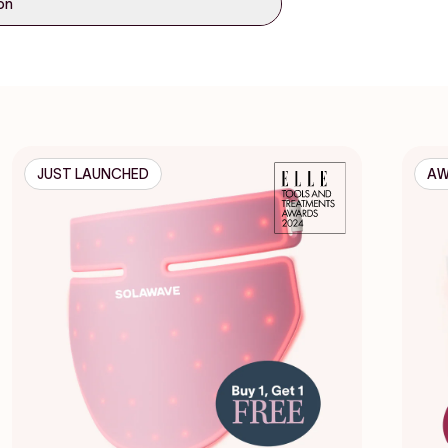
ion
JUST LAUNCHED
AW