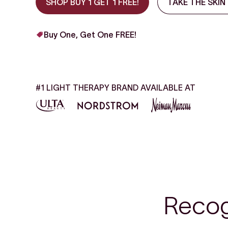
SHOP BUY 1 GET 1 FREE!
TAKE THE SKIN
Buy One, Get One FREE!
#1 LIGHT THERAPY BRAND AVAILABLE AT
Recog