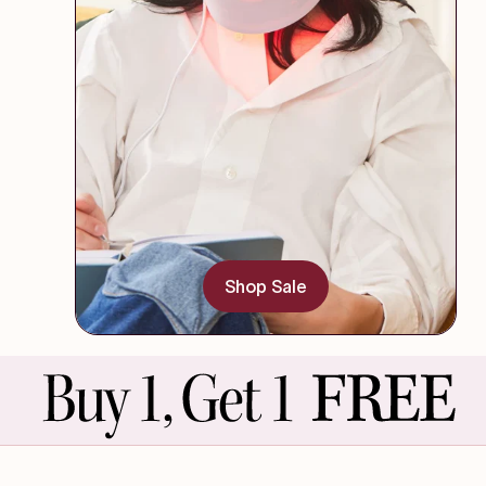
Shop Sale