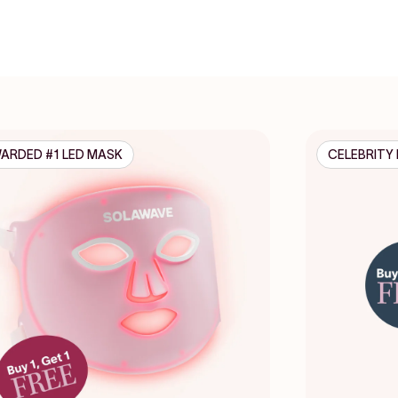
ARDED #1 LED MASK
CELEBRITY 