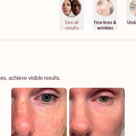
See all
Fine lines &
Und
results
wrinkles
, achieve visible results.