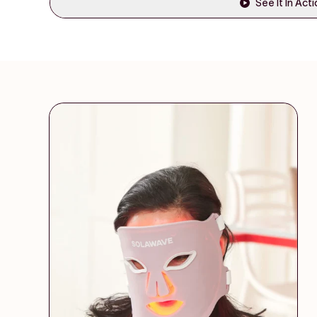
See It In Act