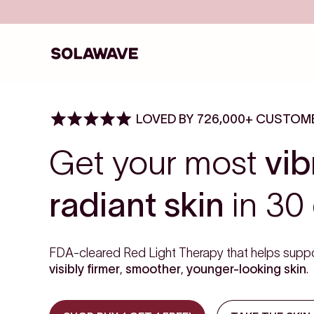
Skip to content
Solawave
LOVED BY 726,000+ CUSTOM
Get your most
vib
radiant skin
in 30 
FDA-cleared Red Light Therapy that helps suppo
visibly firmer
,
smoother
,
younger-looking skin
.