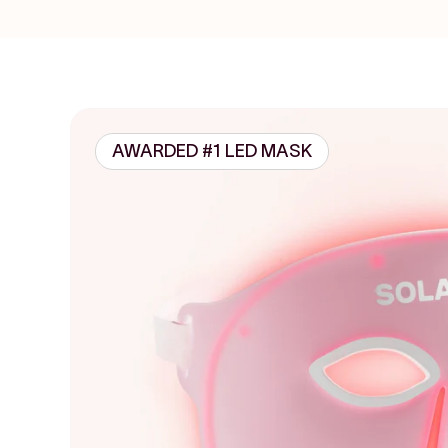
AWARDED #1 LED MASK