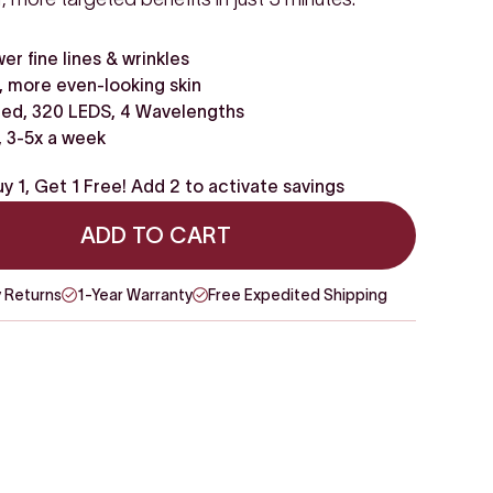
wer fine lines & wrinkles
 more even-looking skin
ed, 320 LEDS, 4 Wavelengths
, 3-5x a week
y 1, Get 1 Free! Add 2 to activate savings
ADD TO CART
 Returns
1-Year Warranty
Free Expedited Shipping