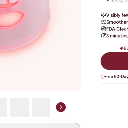
Visibly fe
Smoother,
FDA Clear
3 minutes
Bu
Free 60-Day