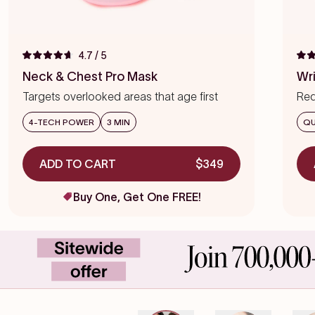
4.7
/ 5
Rated
Rat
4.7
4.7
Neck & Chest Pro Mask
Wr
out
out
of
of
Targets overlooked areas that age first
Red
5
5
stars
star
we
4-TECH POWER
3 MIN
QU
ADD TO CART
$349
Buy One, Get One FREE!