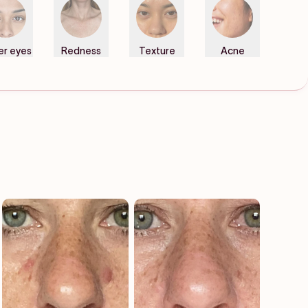
er eyes
Redness
Texture
Acne