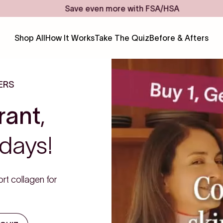
Save even more with FSA/HSA
Shop All
How It Works
Take The Quiz
Before & Afters
ERS
rant
,
days!
rt collagen for