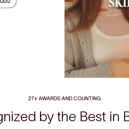
 QUIZ
27+ AWARDS AND COUNTING
nized by the Best in 