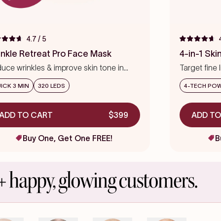
4.7
/ 5
ed
Rated
4.7
inkle Retreat Pro Face Mask
4-in-1 Sk
out
of
uce wrinkles & improve skin tone in
Target fine 
5
s
eks
stars
precision
ICK 3 MIN
320 LEDS
4-TECH PO
ADD TO CART
$399
ADD TO
Buy One, Get One FREE!
B