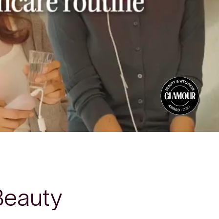
Beauty