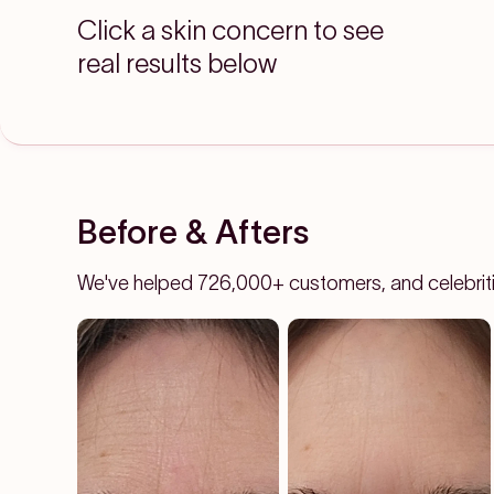
Click a skin concern to see
real results below
Before & Afters
We've helped 726,000+ customers, and celebrities