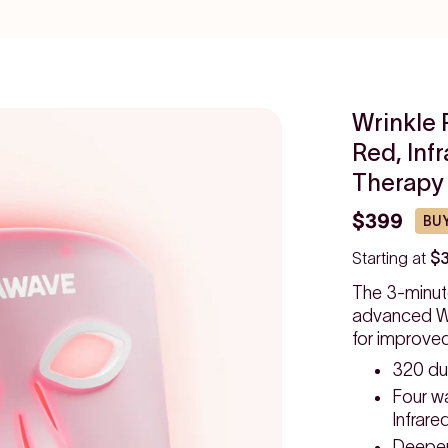
Wrinkle 
Red, Inf
Therapy
$399
BUY
Starting at
$
The 3-minut
advanced Wr
for improve
320 du
Four w
Infrare
Deeper,